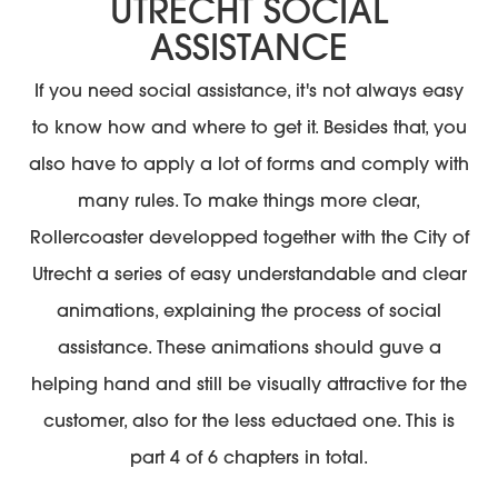
UTRECHT SOCIAL
ASSISTANCE
If you need social assistance, it's not always easy
to know how and where to get it. Besides that, you
also have to apply a lot of forms and comply with
many rules. To make things more clear,
Rollercoaster developped together with the City of
Utrecht a series of easy understandable and clear
animations, explaining the process of social
assistance. These animations should guve a
helping hand and still be visually attractive for the
customer, also for the less eductaed one. This is
part 4 of 6 chapters in total.