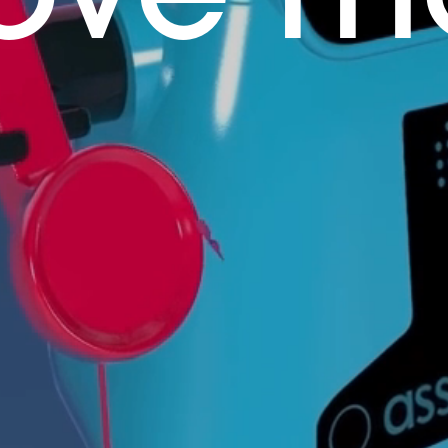
ove m