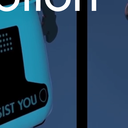
otion