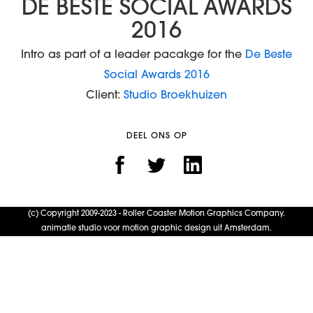
DE BESTE SOCIAL AWARDS
2016
Intro as part of a leader pacakge for the
De Beste
Social Awards 2016
Client:
Studio Broekhuizen
DEEL ONS OP
(c) Copyright 2009-2023 - Roller Coaster Motion Graphics Company.
animatie studio voor motion graphic design uit Amsterdam.